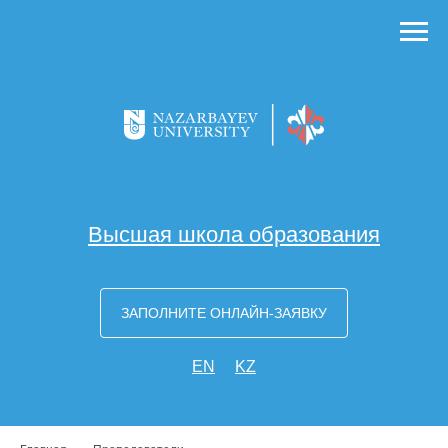
Высшая школа образования
ЗАПОЛНИТЕ ОНЛАЙН-ЗАЯВКУ
EN
KZ