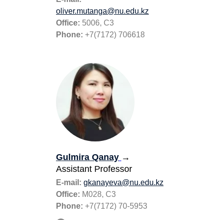
oliver.mutanga@nu.edu.
k
z
Office:
5006, C3
Phone:
+7(7172) 706618
Gulmira Qanay
→
Assistant Professor
E-mail:
gkanayeva@nu.edu.kz
Office:
M028, С3
Phone:
+7(7172) 70-5953