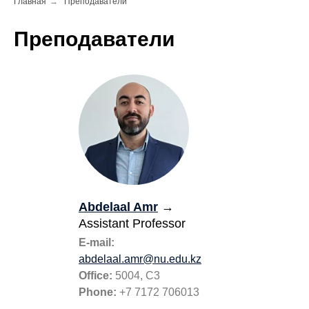
Главная
→
Преподаватели
Преподаватели
Abdelaal Amr
→
Assistant Professor
E-mail:
abdelaal.amr@nu.edu.kz
Office:
5004, C3
Phone:
+7 7172 706013