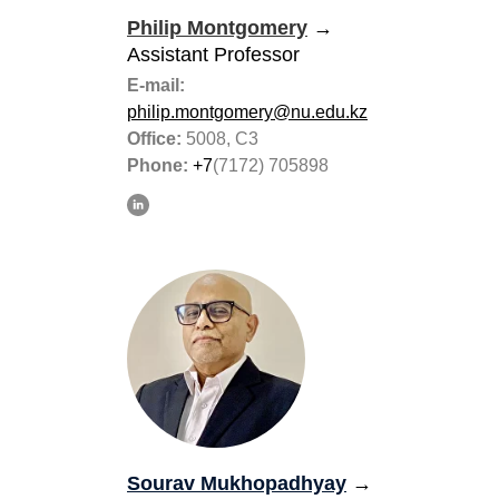
Philip Montgomery
→
Assistant Professor
E-mail:
philip.montgomery@nu.edu.kz
Office:
5008, C3
Phone:
+7
(7172) 705898
Sourav Mukhopadhyay
→