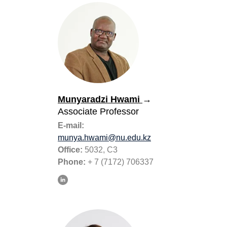
Munyaradzi Hwami
→
Associate Professor
E-mail:
munya.hwami@nu.edu.kz
Office:
5032, C3
Phone:
+ 7 (7172) 706337