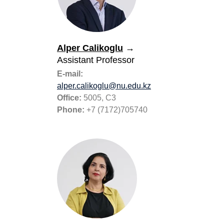
Alper Calikoglu
→
Assistant Professor
E-mail:
alper.calikoglu@nu.edu.kz
Office:
5005, C3
Phone:
+7 (7172)705740