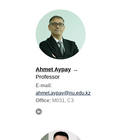
Ahmet Aypay
→
Professor
E-mail:
ahmet.aypay@nu.edu.kz
Office:
M031, C3