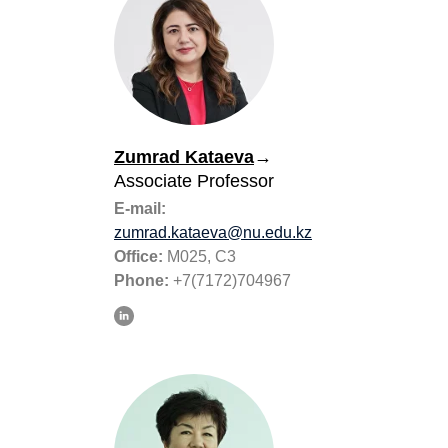
Zumrad Kataeva
→
Associate Professor
E-mail:
zumrad.kataeva@nu.edu.kz
Office:
M025, C3
Phone:
+7(7172)704967