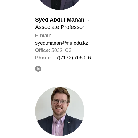
Syed Abdul Manan
→
Associate Professor
E-mail:
syed.manan@nu.edu.kz
Office:
5032, C3
Phone:
+7(7172) 706016