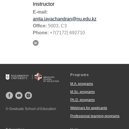
Instructor
E-mail:
anita.jayachandran@nu.edu.kz
Office:
5003, C3
Phone:
+7(7172) 692710
Programs
M.A. programs
M.Sc. programs
Ph.D. programs
Webinars for applicants
© Graduate School of Education
Professional learning programs