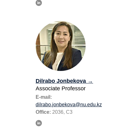
Dilrabo Jonbekova
→
Associate Professor
E-mail:
dilrabo.jonbekova@nu.edu.kz
Office:
2036, C3