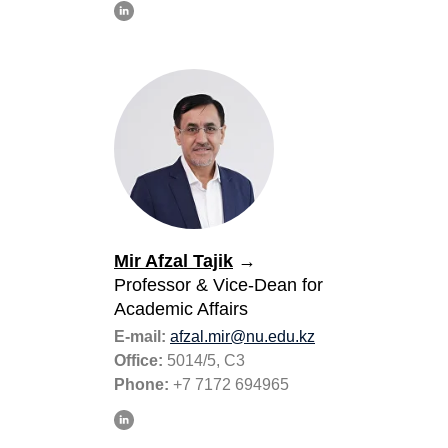
Mir Afzal Tajik
→
Professor
& Vice-Dean for
Academic Affairs
E-mail:
аfzal.mir@nu.edu.kz
Office:
5014/5, C3
Phone:
+7 7172 694965