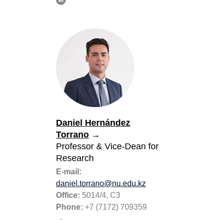
Daniel Hernández
Torrano
→
Professor
& Vice-Dean for
Research
E-mail:
daniel.torrano@nu.edu.kz
Office:
5014/4, C3
Phone:
+7 (7172) 709359