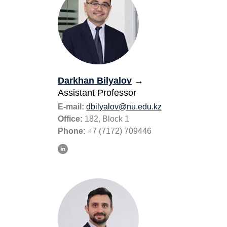
Darkhan Bilyalov
→
Assistant Professor
E-mail:
dbilyalov@nu.edu.kz
Office:
182, Block 1
Phone:
+7 (7172) 709446