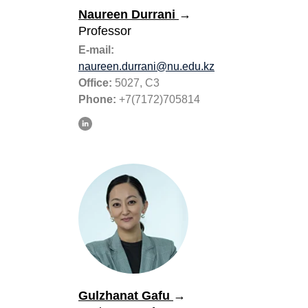
Naureen Durrani
→
Professor
E-mail:
naureen.durrani@nu.edu.kz
Office:
5027, C3
Phone:
+7(7172)705814
Gulzhanat Gafu
→