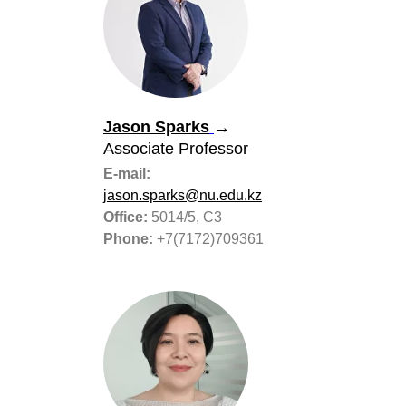
Jason Sparks
→
Associate Professor
E-mail:
jason.sparks@nu.edu.kz
Office:
5014/5, С3
Phone:
+7(7172)709361