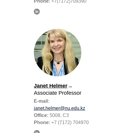
Phone:
+7(7172)709390
Janet Helmer
→
Associate Professor
E-mail:
janet.helmer@nu.edu.kz
Office:
5008, C3
Phone:
+7 (7172) 704970