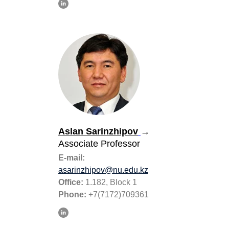
Aslan Sarinzhipov
→
Associate Professor
E-mail:
asarinzhipov@nu.edu.kz
Office:
1.182, Block 1
Phone:
+7(7172)709361