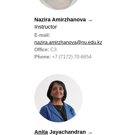
Nazira Amirzhanova
→
Instructor
E-mail:
nazira.amirzhanova@nu.edu.kz
Office:
C3
Phone:
+7 (7172) 70-6654
Anita
Jayachandran
→