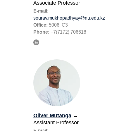
Associate Professor
E-mail:
sourav.mukhopadhyay@nu.edu.kz
Office:
5006, C3
Phone:
+7(7172) 706618
Oliver Mutanga
→
Assistant Professor
E-mail: