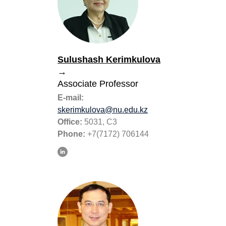
Sulushash Kerimkulova
→
Associate Professor
E-mail:
skerimkulova@nu.edu.kz
Office:
5031, C3
Phone:
+7(7172) 706144