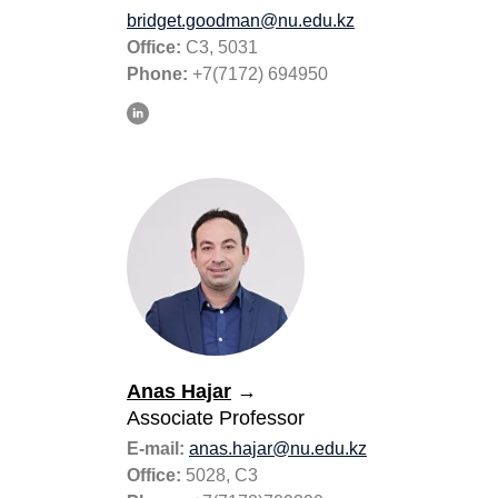
bridget.goodman@nu.edu.kz
Office:
С3, 5031
Phone:
+7(7172) 694950
Anas Hajar
→
Associate Professor
E-mail:
anas.hajar@nu.edu.kz
Office:
5028, C3