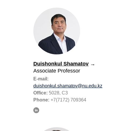
Duishonkul Shamatov
→
Associate Professor
E-mail:
duishonkul.shamatov@nu.edu.kz
Office:
5028, C3
Phone:
+7(7172) 709364