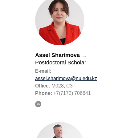
Assel Sharimova
→
Postdoctoral Scholar
E-mail:
assel.sharimova@nu.edu.kz
Office:
M028, C3
Phone:
+7(7172) 706641