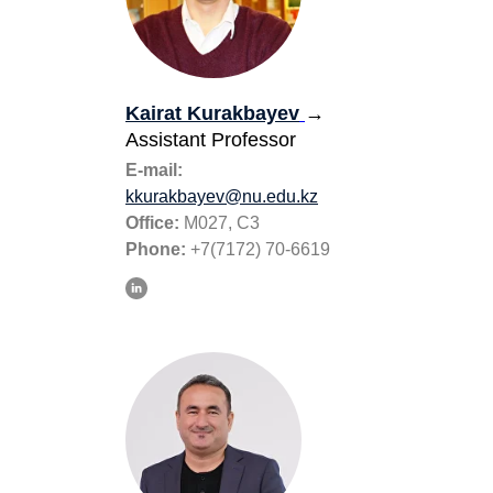
Kairat Kurakbayev
→
Assistant Professor
E-mail:
kkurakbayev@nu.edu.kz
Office:
M027, С3
Phone:
+7(7172) 70-6619