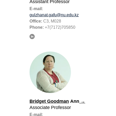
Assistant Professor
E-mail:
gulzhanat.gafu@nu.edu.kz
Office:
C3, M028
Phone:
+7(7172)705850
Bridget Goodman
Ann
→
Associate Professor
E-mail: