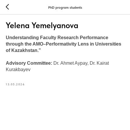
PhD program students
Yelena Yemelyanova
Understanding Faculty Research Performance
through the AMO–Performativity Lens in Universities
of Kazakhstan.”
Advisory Committee:
Dr.
Ahmet Aypay, Dr. Kairat
Kurakbayev
13.05.2026