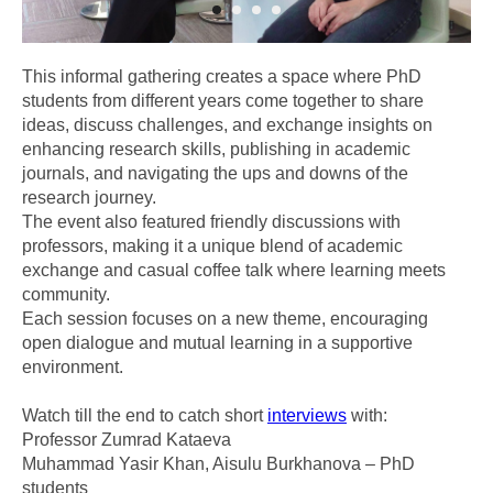
This informal gathering creates a space where PhD
students from different years come together to share
ideas, discuss challenges, and exchange insights on
enhancing research skills, publishing in academic
journals, and navigating the ups and downs of the
research journey.
The event also featured friendly discussions with
professors, making it a unique blend of academic
exchange and casual coffee talk where learning meets
community.
Each session focuses on a new theme, encouraging
open dialogue and mutual learning in a supportive
environment.
Watch till the end to catch short
interviews
with:
Professor Zumrad Kataeva
Muhammad Yasir Khan, Aisulu Burkhanova – PhD
students