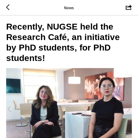
News
Recently, NUGSE held the
Research Café, an initiative
by PhD students, for PhD
students!