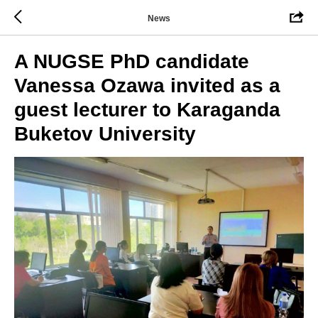
News
A NUGSE PhD candidate
Vanessa Ozawa invited as a
guest lecturer to Karaganda
Buketov University