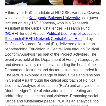
A third-year-PhD candidate at NU GSE, Vanessa Ozawa,
was invited to
Karaganda Buketov University
as a guest
th
lecturer on May 16
. Vanessa, who is a Research
Assistant in the Global Challenges Research Fund
(
GCRF
) -funded Project,
Political Economy of Education
Research (PEER) Network
Central Asian Hub
led by
Professor Naureen Durrani (PI), delivered a lecture on
“Approaching Education in Central Asia through Political
Economy Analysis” as part of the Project activities. The
event was held at the Department of Foreign Languages,
and diverse faculty members, including the head of the
Department, lecturers and doctoral students, attended it.
The lecture explored a range of inequalities and tensions
in Central Asia through the critical approach of Political
Economy Analysis of Education (PEA) and analysed the
“double-edged” role of education in both creating and
addressing multidimensional violence. Promoting social
justice and sustainable peace, PEA, as an analytical tool,