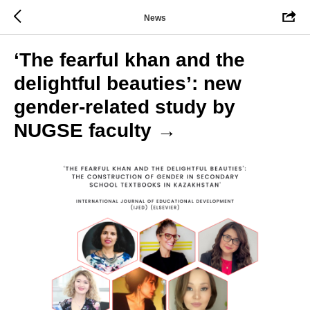
News
‘The fearful khan and the
delightful beauties’: new
gender-related study by
NUGSE faculty →