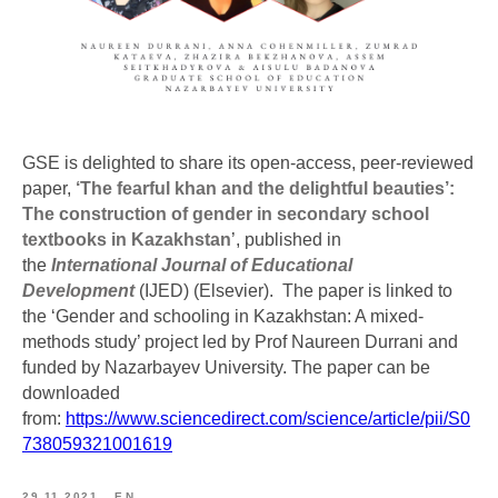
GSE is delighted to share its open-access, peer-reviewed
paper,
‘The fearful khan and the delightful beauties’:
The construction of gender in secondary school
textbooks in Kazakhstan
’, published in
the
International Journal of Educational
Development
(IJED) (Elsevier). The paper is linked to
the ‘Gender and schooling in Kazakhstan: A mixed-
methods study’ project led by Prof Naureen Durrani and
funded by Nazarbayev University. The paper can be
downloaded
from:
https://www.sciencedirect.com/science/article/pii/S0
738059321001619
29.11.2021
EN